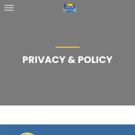
PRIVACY & POLICY