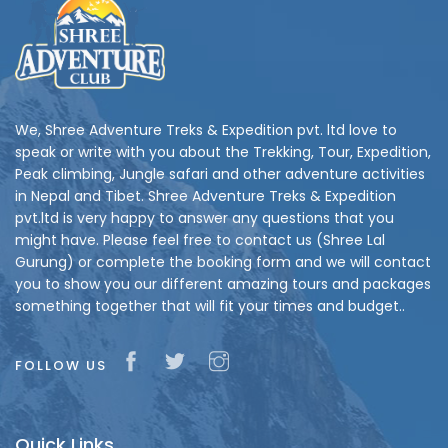
We, Shree Adventure Treks & Expedition pvt. ltd love to
speak or write with you about the Trekking, Tour, Expedition,
Peak climbing, Jungle safari and other adventure activities
in Nepal and Tibet. Shree Adventure Treks & Expedition
pvt.ltd is very happy to answer any questions that you
might have. Please feel free to contact us (Shree Lal
Gurung) or complete the booking form and we will contact
you to show you our different amazing tours and packages
something together that will fit your times and budget..
FOLLOW US
Quick Links