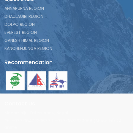
ANNAPURNA REGION
DHAULAGIRI REGION
DOLPO REGION
EVEREST REGION
GANESH HIMAL REGION
KANCHENJUNGA REGION
Recommendation
Contact Us
Manamaiju, Kathmandu, Nepal
Ph: +977 9849730677 / +977 9823639068 (Shree lal) 24
online