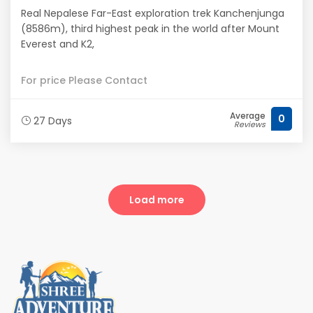
Real Nepalese Far-East exploration trek Kanchenjunga
(8586m), third highest peak in the world after Mount
Everest and K2,
For price Please Contact
Average
0
27 Days
Reviews
Load more