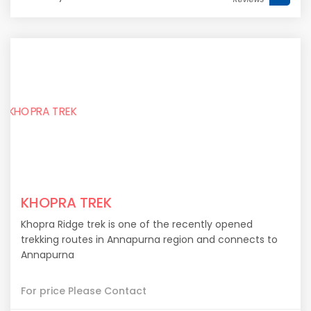
KHOPRA TREK
Khopra Ridge trek is one of the recently opened
trekking routes in Annapurna region and connects to
Annapurna
For price Please Contact