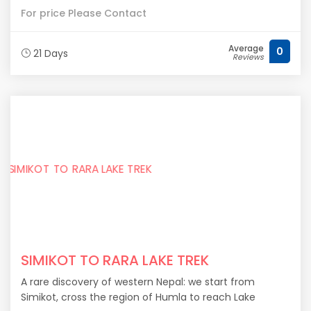
For price Please Contact
Average
0
21 Days
Reviews
SIMIKOT TO RARA LAKE TREK
A rare discovery of western Nepal: we start from
Simikot, cross the region of Humla to reach Lake