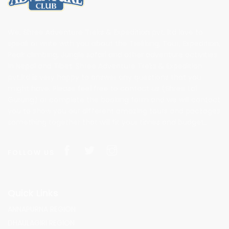
We, Shree Adventure Treks & Expedition pvt. ltd love to
speak or write with you about the Trekking, Tour, Expedition,
Peak climbing, Jungle safari and other adventure activities
in Nepal and Tibet. Shree Adventure Treks & Expedition
pvt.ltd is very happy to answer any questions that you
might have. Please feel free to contact us (Shree Lal
Gurung) or complete the booking form and we will contact
you to show you our different amazing tours and packages
something together that will fit your times and budget..
FOLLOW US
Quick Links
ANNAPURNA REGION
DHAULAGIRI REGION