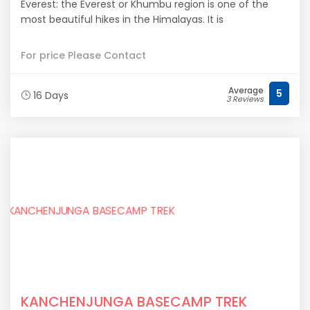
Everest: the Everest or Khumbu region is one of the
most beautiful hikes in the Himalayas. It is
For price Please Contact
Average
5
16 Days
3 Reviews
KANCHENJUNGA BASECAMP TREK