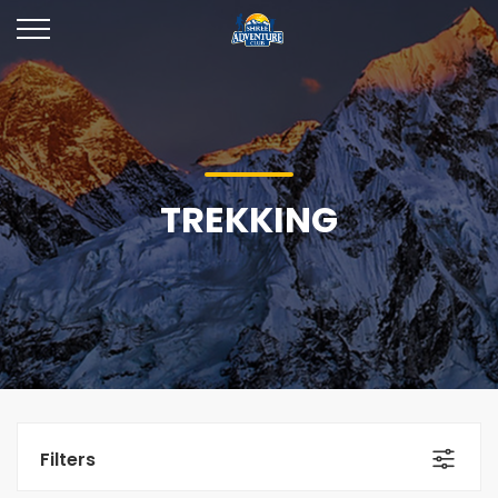
TREKKING
Filters