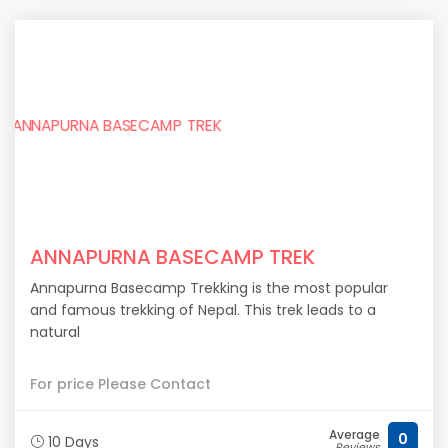
ANNAPURNA BASECAMP TREK
Annapurna Basecamp Trekking is the most popular
and famous trekking of Nepal. This trek leads to a
natural
For price Please Contact
Average
0
10 Days
Reviews