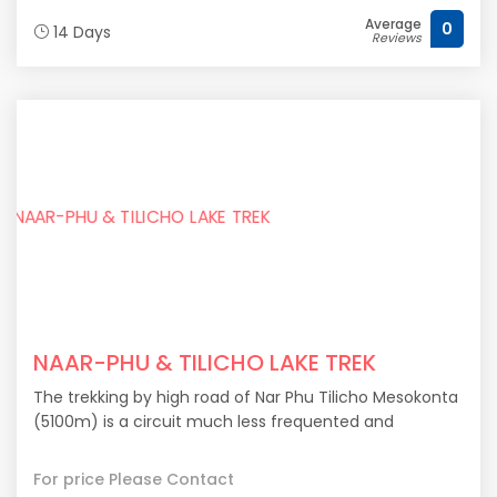
Average
0
14 Days
Reviews
NAAR-PHU & TILICHO LAKE TREK
The trekking by high road of Nar Phu Tilicho Mesokonta
(5100m) is a circuit much less frequented and
For price Please Contact