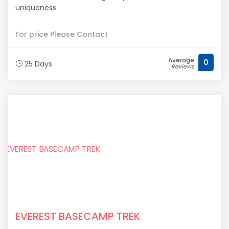
uniqueness
For price Please Contact
Average
0
25 Days
Reviews
EVEREST BASECAMP TREK