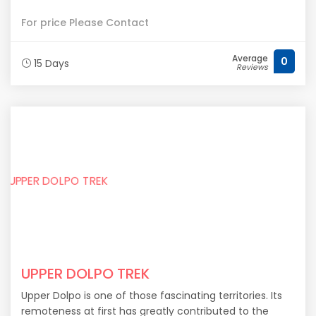
For price Please Contact
Average
0
15 Days
Reviews
UPPER DOLPO TREK
Upper Dolpo is one of those fascinating territories. Its
remoteness at first has greatly contributed to the