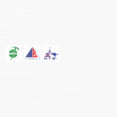
DOLPO REGION
EVEREST REGION
GANESH HIMAL REGION
KANCHENJUNGA REGION
Recommendation
Contact Us
Manamaiju, Kathmandu, Nepal
Ph: +977 9849730677 / +977 9823639068 (Shree lal) 24
online
Email:
info@shreeadventure.com
,
yakwayadventure@gmail.com
,
grgshree@gmail.com
Web: www.shreeadventure.com