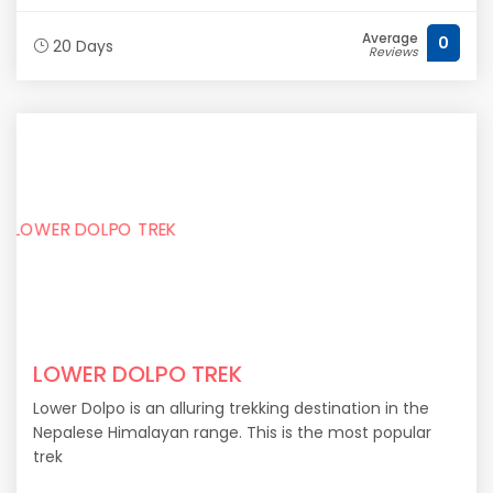
Average
0
20 Days
Reviews
LOWER DOLPO TREK
Lower Dolpo is an alluring trekking destination in the
Nepalese Himalayan range. This is the most popular
trek